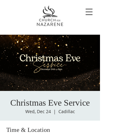
Christmas Eve Service
Wed, Dec 24
  |  
Cadillac
Time & Location