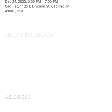
Dec 24, 2025, 6:00 PM – 7:00 PM
Cadillac, 1125 E Division St, Cadillac, MI
49601, USA
ABOUT FIRST CHURCH
We are a warm and welcoming congregation that
gathers every Sunday at 11 am for worship and
every Wednesday at 6:30 pm for Kids' Club and
Youth Group. We would love to have you and
your family join us!
Office Hours:
Monday through Thursday, 9 am-2 pm
ADDRESS
231-775-7351