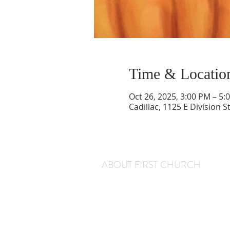
Time & Locatio
Oct 26, 2025, 3:00 PM – 5:
Cadillac, 1125 E Division S
ABOUT FIRST CHURCH
We are a warm and welcoming congregation
that gathers every Sunday at 11 am for worsh