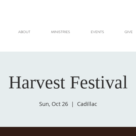
ABOUT
MINISTRIES
EVENTS
GIVE
Harvest Festival
Sun, Oct 26
  |  
Cadillac