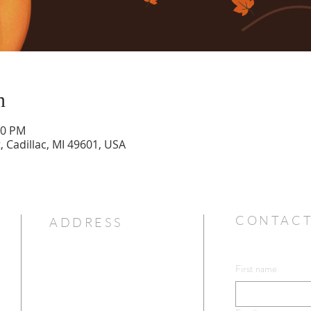
n
00 PM
t, Cadillac, MI 49601, USA
CONTACT
ADDRESS
First name
231-775-7351
ip