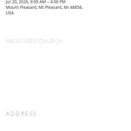
Jul 20, 2026, 9:00 AM – 4:00 PM
Mount Pleasant, Mt Pleasant, MI 48858,
USA
ABOUT FIRST CHURCH
We are a warm and welcoming congregation that
gathers every Sunday at 11 am for worship and
every Wednesday at 6:30 pm for Kids' Club and
Youth Group. We would love to have you and
your family join us!
Office Hours:
Monday through Thursday, 9 am-2 pm
ADDRESS
231-775-7351