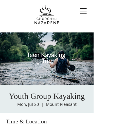
Youth Group Kayaking
Mon, Jul 20
  |  
Mount Pleasant
Time & Location